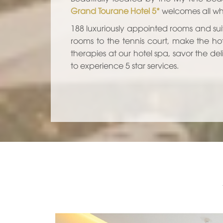
Grand Tourane Hotel 5*
welcomes all who
188 luxuriously appointed rooms and sui
rooms to the tennis court, make the ho
therapies at our hotel spa, savor the del
to experience 5 star services.