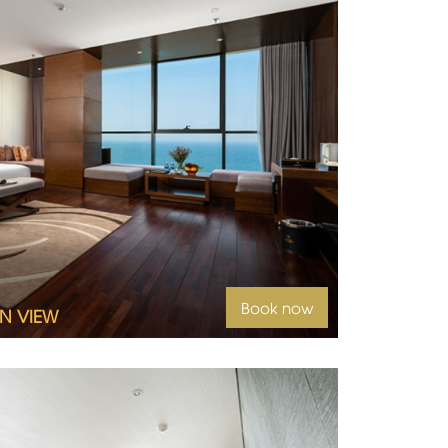
Book now
N VIEW