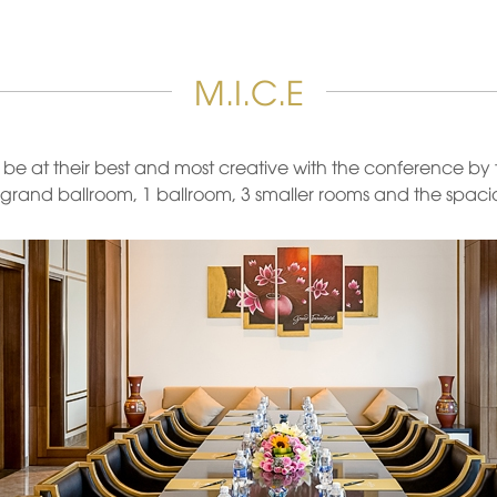
M.I.C.E
to be at their best and most creative with the conference b
grand ballroom, 1 ballroom, 3 smaller rooms and the spacio