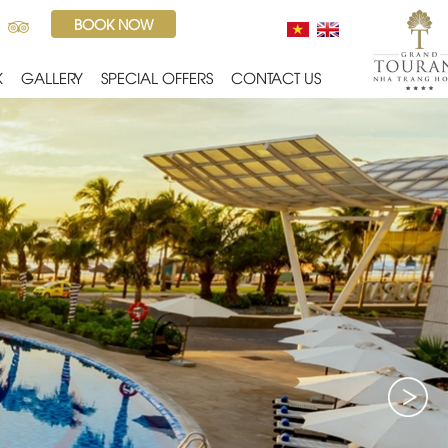
BOOK NOW
K
GALLERY
SPECIAL OFFERS
CONTACT US