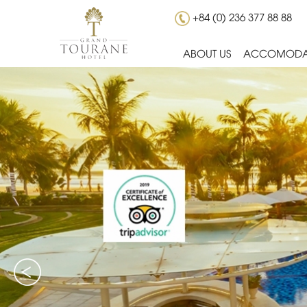
+84 (0) 236 377 88 88
ABOUT US
ACCOMODA