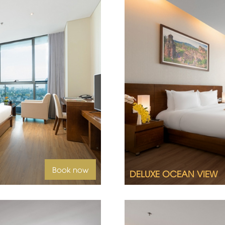
yline from a Deluxe City
Offering vistas only av
View room awaits you.
2
Room size 32 m
Queen size bed or twin
Ocean view
uest
Book now
DELUXE OCEAN VIEW