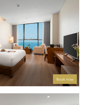
ailable in beachfront hotel, Deluxe Ocean
 beds
Book now