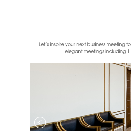
Let’s inspire your next business meeting 
elegant meetings including 1 