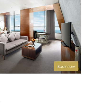
Book now