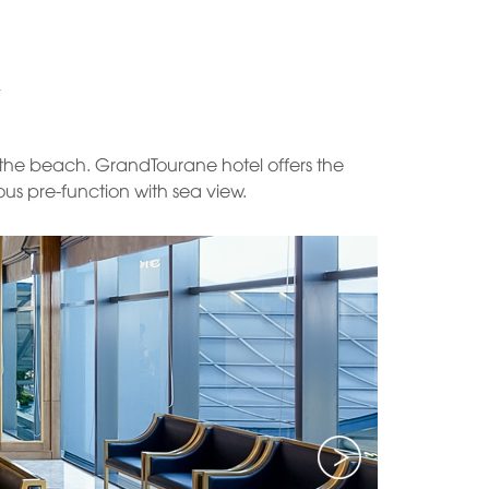
y the beach. GrandTourane hotel offers the
us pre-function with sea view.