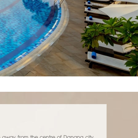
e away from the centre of Danang city,