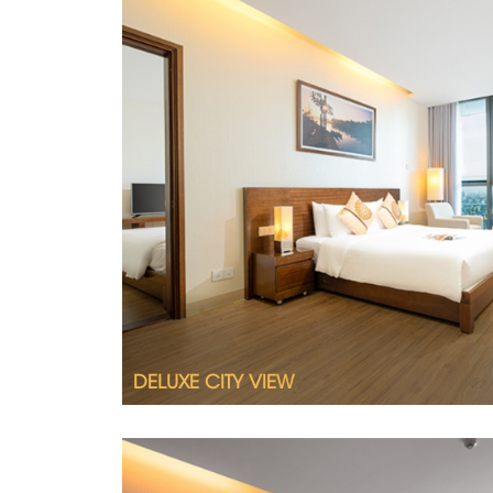
Wake up to views of Danang’s stunning sk
View room.
2
Room size 32 m
Queen size bed or twin beds
City view
Interconnecting room available upon req
DELUXE CITY VIEW