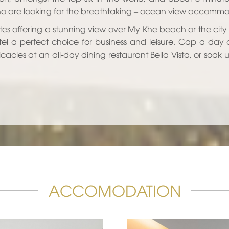
 are looking for the breathtaking – ocean view accommodat
tes offering a stunning view over My Khe beach or the city
tel a perfect choice for business and leisure. Cap a day 
icacies at an all-day dining restaurant Bella Vista, or soak
ACCOMODATION