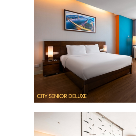
2
CITY SENIOR DELUXE