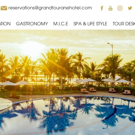
reservations@grandtouranehotel.com
TION
GASTRONOMY
M.I.C.E
SPA & LIFE STYLE
TOUR DES