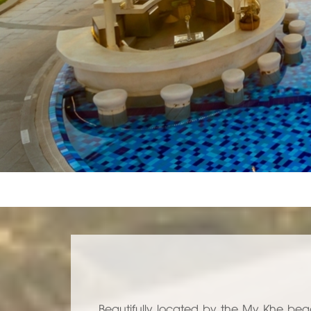
Beautifully located by the My Khe bea