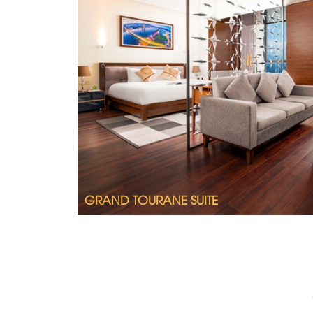
Tastefully furnished, spacious and splend
Grand Tourane Suite.
2
Room size 64m
King size bed
Ocean view
A lounge with sofa
Full bathroom with shower and bathtub
GRAND TOURANE SUITE