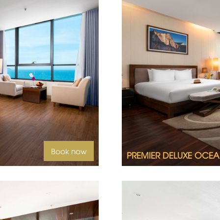
2
Book now
PREMIER DELUXE OCEA