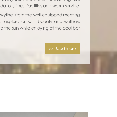
ion, finest facilities and warm service.
 skyline, from the well-equipped meeting
of exploration with beauty and wellness
 up the sun while enjoying at the pool bar
>> Read more