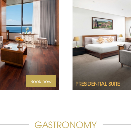
id sea views, welcome to
2
Book now
PRESIDENTIAL SUITE
GASTRONOMY