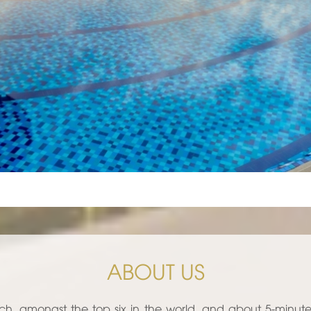
ABOUT US
ch, amongst the top six in the world, and about 5-minut