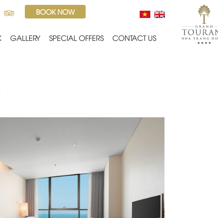
BOOK NOW
K
GALLERY
SPECIAL OFFERS
CONTACT US
ailable in beachfront hotel, Deluxe Ocean