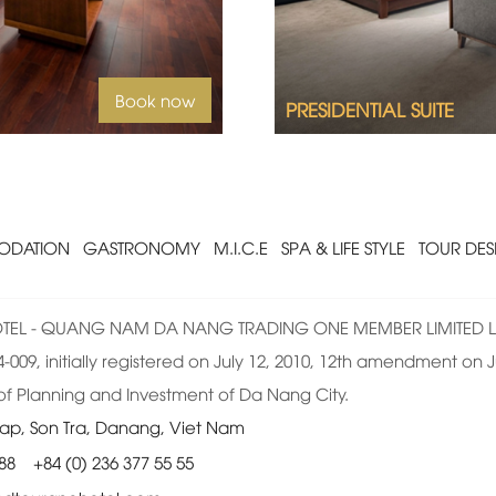
Book now
PRESIDENTIAL SUITE
DATION
GASTRONOMY
M.I.C.E
SPA & LIFE STYLE
TOUR DES
EL - QUANG NAM DA NANG TRADING ONE MEMBER LIMITED L
009, initially registered on July 12, 2010, 12th amendment on Ju
f Planning and Investment of Da Nang City.
ap, Son Tra, Danang, Viet Nam
 88
+84 (0) 236 377 55 55