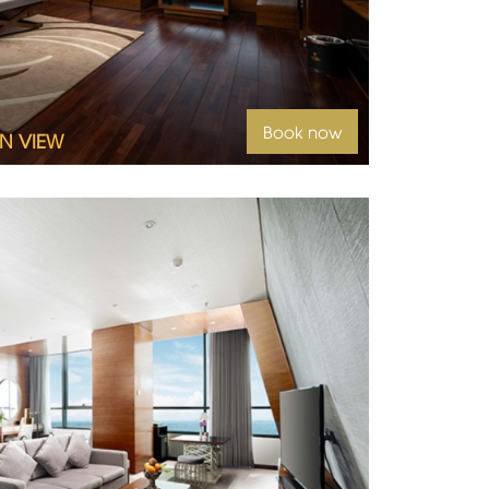
Book now
N VIEW