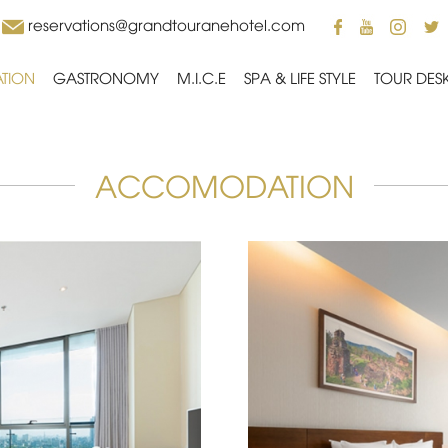
reservations@grandtouranehotel.com
TION
GASTRONOMY
M.I.C.E
SPA & LIFE STYLE
TOUR DES
ACCOMODATION
yline from a Deluxe City
Offering vistas only av
View room awaits you.
2
Room size 32 m