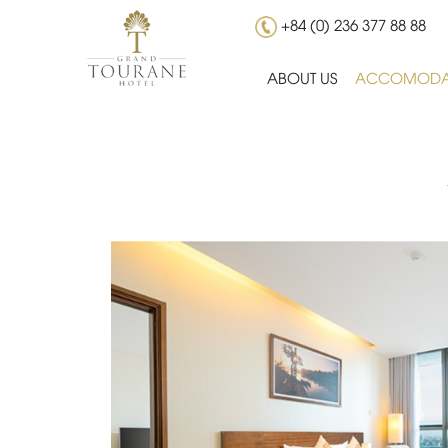
+84 (0) 236 377 88 88
ABOUT US
ACCOMODA
Wake up to views of Danang’s stunning sk
View room.
2
Room size 32 m