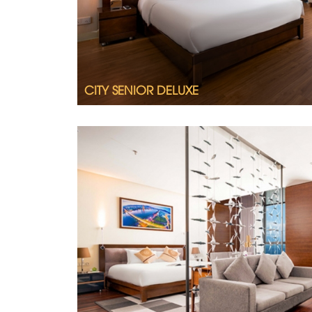
CITY SENIOR DELUXE
Tastefully furnished, spacious and splend
Grand Tourane Suite.
2
Room size 64m
King size bed
Ocean view