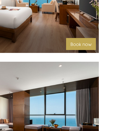
 beds
Book now