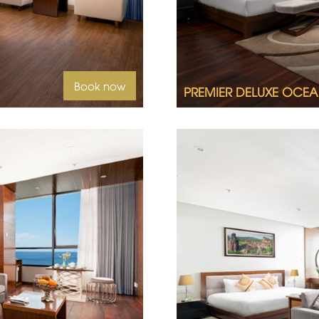
Book now
PREMIER DELUXE OCEA
id sea views, welcome to
2