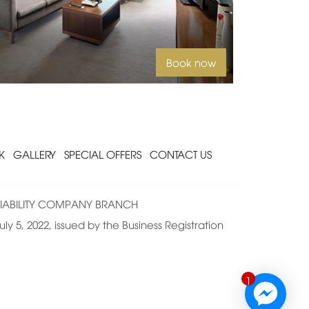
Book now
K
GALLERY
SPECIAL OFFERS
CONTACT US
IABILITY COMPANY BRANCH
ly 5, 2022, issued by the Business Registration
1