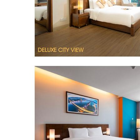
Queen size bed or twin beds
City view
Interconnecting room available upon req
DELUXE CITY VIEW
2