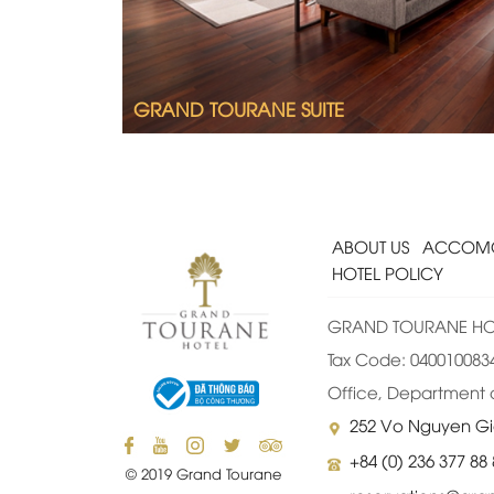
A lounge with sofa
Full bathroom with shower and bathtub
GRAND TOURANE SUITE
ABOUT US
ACCOMO
HOTEL POLICY
GRAND TOURANE HOT
Tax Code: 0400100834-
Office, Department o
252 Vo Nguyen Gi
+84 (0) 236 377 88
© 2019 Grand Tourane