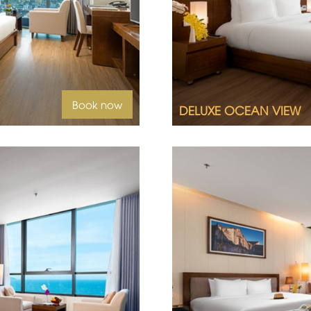
Queen size bed or twin
Ocean view
uest
Book now
DELUXE OCEAN VIEW
2