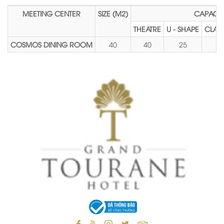
MEETING CENTER
SIZE (M2)
CAPACIT
THEATRE
U - SHAPE
CLAS
COSMOS DINING ROOM
40
40
25