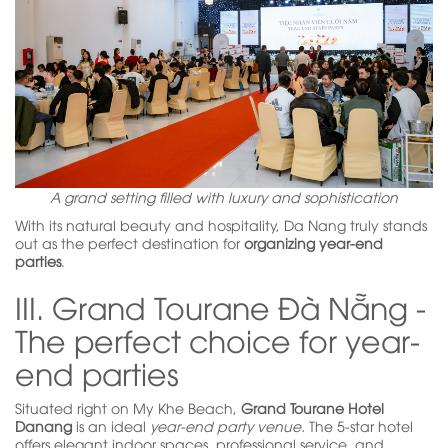
A grand setting filled with luxury and sophistication
With its natural beauty and hospitality, Da Nang truly stands
out as the perfect destination for
organizing year-end
parties
.
III. Grand Tourane Đà Nẵng -
The perfect choice for year-
end parties
Situated right on My Khe Beach,
Grand Tourane Hotel
Danang
is an ideal
year-end party venue.
The 5-star hotel
offers elegant indoor spaces, professional service, and