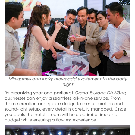
Minigames and lucky draws add excitement to the party
night
By
organizing year-end parties
at
Grand Tourane Đà Nẵng
,
businesses can enjoy a seamless, all-in-one service. From
theme creation and space design to menu curation and
sound-light setup, every detail is carefully managed. Once
you book, the hotel’s team will help optimize time and
budget while ensuring a flawless experience.