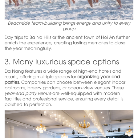
Beachside team-building brings energy and unity to every
group
Day trips to Ba Na Hills or the ancient town of Hoi An further
enrich the experience, creating lasting memories to close
the year meaningfully.
3. Many luxurious space options
Da Nang features a wide range of high-end hotels and
resorts, offering multiple spaces for
organizing year-end
parties
. Companies can choose between elegant indoor
ballrooms, breezy gardens, or ocean-view venues. These
year-end party venue
are well-equipped with modern
facilities and professional service, ensuring every detail is
polished to perfection.