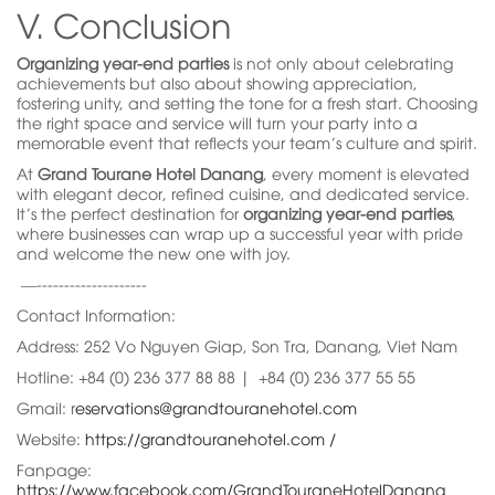
V. Conclusion
Organizing year-end parties
is not only about celebrating
achievements but also about showing appreciation,
fostering unity, and setting the tone for a fresh start. Choosing
the right space and service will turn your party into a
memorable event that reflects your team’s culture and spirit.
At
Grand Tourane Hotel Danang
, every moment is elevated
with elegant decor, refined cuisine, and dedicated service.
It’s the perfect destination for
organizing year-end parties
,
where businesses can wrap up a successful year with pride
and welcome the new one with joy.
—--------------------
Contact Information:
Address: 252 Vo Nguyen Giap, Son Tra, Danang, Viet Nam
Hotline: +84 (0) 236 377 88 88 | +84 (0) 236 377 55 55
Gmail: r
eservations@grandtouranehotel.com
Website:
https://grandtouranehotel.com /
Fanpage:
https://www.facebook.com/GrandTouraneHotelDanang