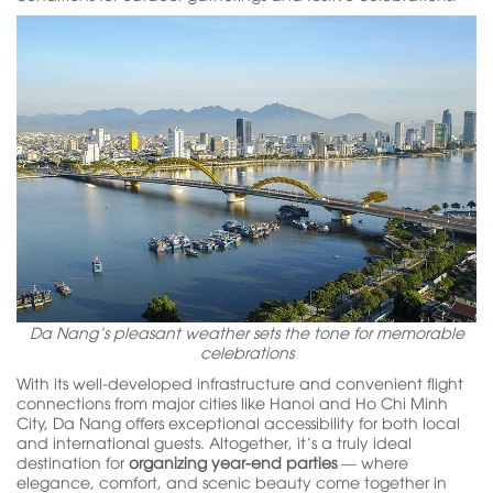
Da Nang’s pleasant weather sets the tone for memorable
celebrations
With its well-developed infrastructure and convenient flight
connections from major cities like Hanoi and Ho Chi Minh
City, Da Nang offers exceptional accessibility for both local
and international guests. Altogether, it’s a truly ideal
destination for
organizing year-end parties
— where
elegance, comfort, and scenic beauty come together in