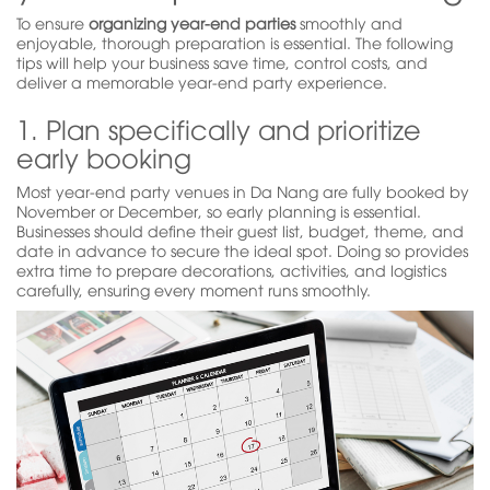
To ensure
organizing year-end parties
smoothly and
enjoyable, thorough preparation is essential. The following
tips will help your business save time, control costs, and
deliver a memorable year-end party experience.
1. Plan specifically and prioritize
early booking
Most year-end party venues in Da Nang are fully booked by
November or December, so early planning is essential.
Businesses should define their guest list, budget, theme, and
date in advance to secure the ideal spot. Doing so provides
extra time to prepare decorations, activities, and logistics
carefully, ensuring every moment runs smoothly.