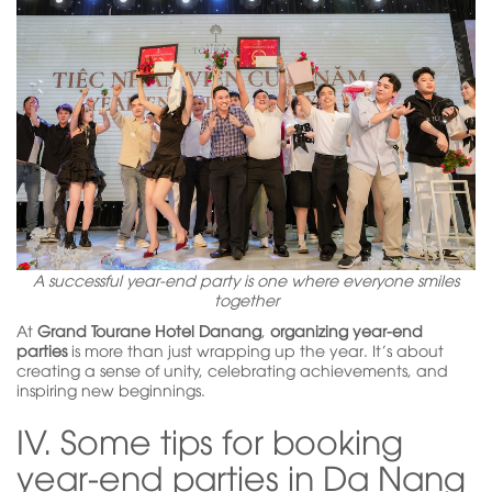
A successful year-end party is one where everyone smiles
together
At
Grand Tourane Hotel Danang
,
organizing year-end
parties
is more than just wrapping up the year. It’s about
creating a sense of unity, celebrating achievements, and
inspiring new beginnings.
IV. Some tips for booking
year-end parties in Da Nang