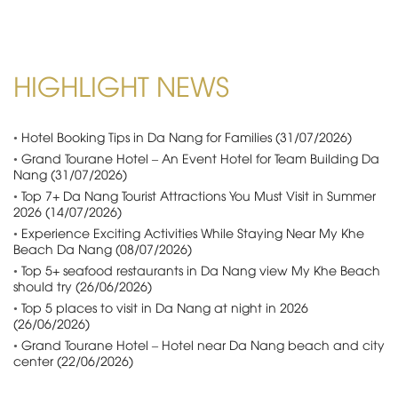
HIGHLIGHT NEWS
•
Hotel Booking Tips in Da Nang for Families (31/07/2026)
•
Grand Tourane Hotel – An Event Hotel for Team Building Da
Nang (31/07/2026)
•
Top 7+ Da Nang Tourist Attractions You Must Visit in Summer
2026 (14/07/2026)
•
Experience Exciting Activities While Staying Near My Khe
Beach Da Nang (08/07/2026)
•
Top 5+ seafood restaurants in Da Nang view My Khe Beach
should try (26/06/2026)
•
Top 5 places to visit in Da Nang at night in 2026
(26/06/2026)
•
Grand Tourane Hotel – Hotel near Da Nang beach and city
center (22/06/2026)