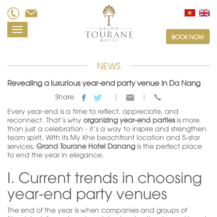
Toggle
BOOK NOW
navigation
NEWS
Revealing a luxurious year-end party venue in Da Nang
Share
Every year-end is a time to reflect, appreciate, and
reconnect. That’s why
organizing year-end parties
is more
than just a celebration - it’s a way to inspire and strengthen
team spirit. With its My Khe beachfront location and 5-star
services,
Grand Tourane Hotel Danang
is the perfect place
to end the year in elegance.
I. Current trends in choosing
year-end party venues
The end of the year is when companies and groups of