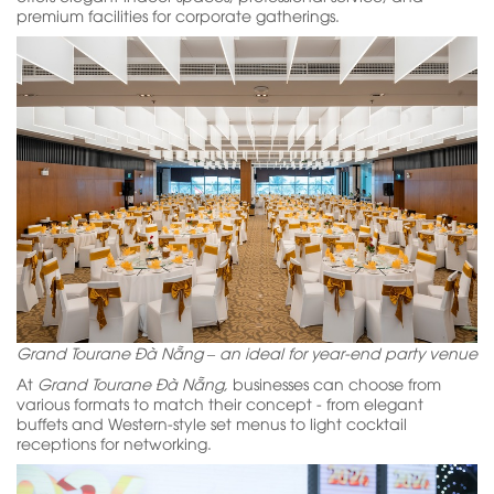
premium facilities for corporate gatherings.
Grand Tourane Đà Nẵng – an ideal for year-end party venue
At
Grand Tourane Đà Nẵng,
businesses can choose from
various formats to match their concept - from elegant
buffets and Western-style set menus to light cocktail
receptions for networking.