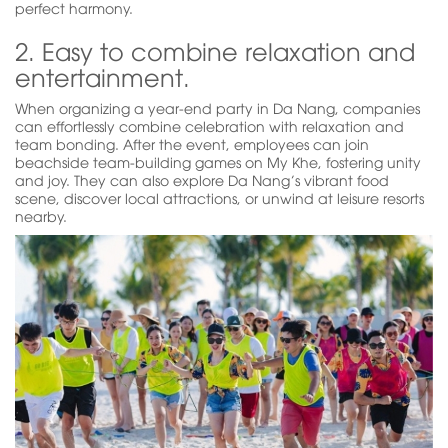
perfect harmony.
2. Easy to combine relaxation and
entertainment.
When organizing a year-end party in Da Nang, companies
can effortlessly combine celebration with relaxation and
team bonding. After the event, employees can join
beachside team-building games on My Khe, fostering unity
and joy. They can also explore Da Nang’s vibrant food
scene, discover local attractions, or unwind at leisure resorts
nearby.