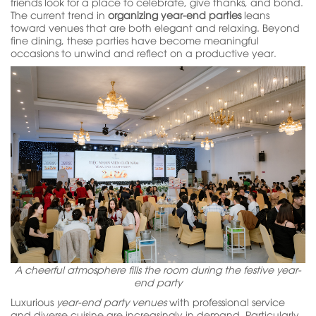
friends look for a place to celebrate, give thanks, and bond.
The current trend in
organizing year-end parties
leans
toward venues that are both elegant and relaxing. Beyond
fine dining, these parties have become meaningful
occasions to unwind and reflect on a productive year.
A cheerful atmosphere fills the room during the festive year-
end party
Luxurious
year-end party venues
with professional service
and diverse cuisine are increasingly in demand. Particularly,