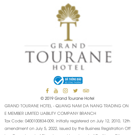
© 2019 Grand Tourane Hotel
GRAND TOURANE HOTEL - QUANG NAM DA NANG TRADING ON
E MEMBER LIMITED LIABILITY COMPANY BRANCH
Tax Code: 0400100834-009, initially registered on July 12, 2010, 12th
amendment on July 5, 2022, issued by the Business Registration Off