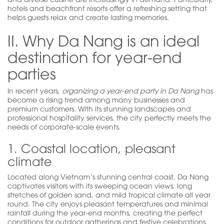
hotels and beachfront resorts offer a refreshing setting that
helps guests relax and create lasting memories.
II. Why Da Nang is an ideal
destination for year-end
parties
In recent years,
organizing a year-end party in Da Nang
has
become a rising trend among many businesses and
premium customers. With its stunning landscapes and
professional hospitality services, the city perfectly meets the
needs of corporate-scale events.
1. Coastal location, pleasant
climate
Located along Vietnam’s stunning central coast, Da Nang
captivates visitors with its sweeping ocean views, long
stretches of golden sand, and mild tropical climate all year
round. The city enjoys pleasant temperatures and minimal
rainfall during the year-end months, creating the perfect
conditions for outdoor gatherings and festive celebrations.