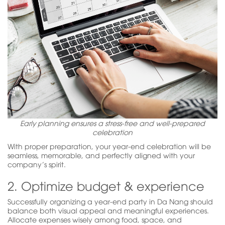
Early planning ensures a stress-free and well-prepared
celebration
With proper preparation, your year-end celebration will be
seamless, memorable, and perfectly aligned with your
company’s spirit.
2. Optimize budget & experience
Successfully organizing a year-end party in Da Nang should
balance both visual appeal and meaningful experiences.
Allocate expenses wisely among food, space, and