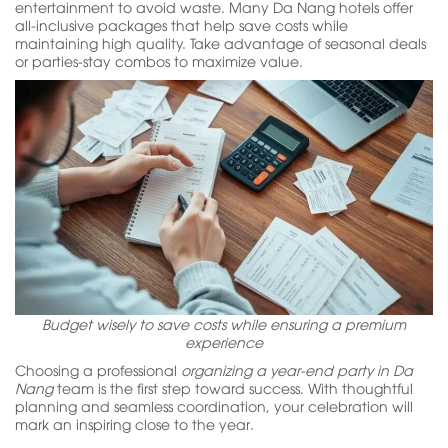
entertainment to avoid waste. Many Da Nang hotels offer
all-inclusive packages that help save costs while
maintaining high quality. Take advantage of seasonal deals
or parties-stay combos to maximize value.
Budget wisely to save costs while ensuring a premium
experience
Choosing a professional
organizing a year-end party in Da
Nang
team is the first step toward success. With thoughtful
planning and seamless coordination, your celebration will
mark an inspiring close to the year.