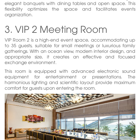
elegant banquets with dining tables and open space. This
flexibility optimizes the space and facilitates events
organization.
3. VIP 2 Meeting Room
VIP Room 2 is a high-end event space, accommodating up
to 35 guests, suitable for small meetings or luxurious family
gatherings. With an ocean view, modern interior design, and
appropriate size, it creates an effective and focused
exchange environment.
This room is equipped with advanced electronic sound
equipment for entertainment or presentations. The
harmonious lighting and scientific layout provide maximum
comfort for guests upon entering the room.