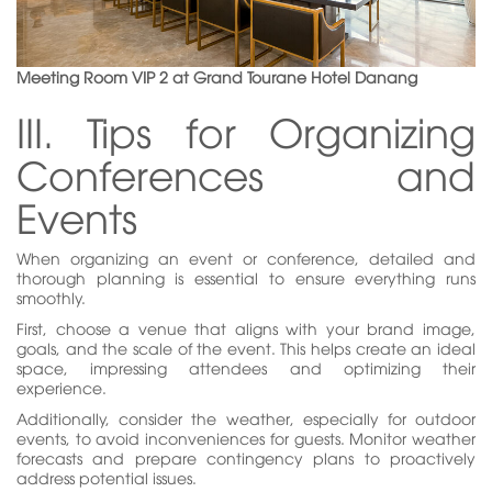
Meeting Room VIP 2 at Grand Tourane Hotel Danang
III. Tips for Organizing
Conferences and
Events
When organizing an event or conference, detailed and
thorough planning is essential to ensure everything runs
smoothly.
First, choose a venue that aligns with your brand image,
goals, and the scale of the event. This helps create an ideal
space, impressing attendees and optimizing their
experience.
Additionally, consider the weather, especially for outdoor
events, to avoid inconveniences for guests. Monitor weather
forecasts and prepare contingency plans to proactively
address potential issues.