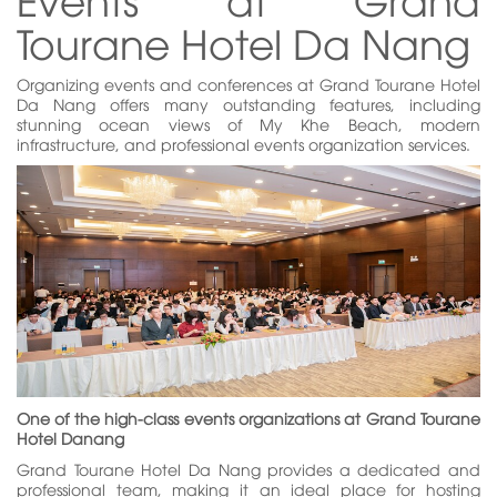
Tourane Hotel Da Nang
Organizing events and conferences at Grand Tourane Hotel
Da Nang offers many outstanding features, including
stunning ocean views of My Khe Beach, modern
infrastructure, and professional events organization services.
One of the high-class events organizations at Grand Tourane
Hotel Danang
Grand Tourane Hotel Da Nang provides a dedicated and
professional team, making it an ideal place for hosting