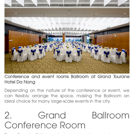
Conference and event rooms Ballroom at Grand Tourane
Hotel Da Nang
Depending on the nature of the conference or event, we
can flexibly arrange the space, making the Ballroom an
ideal choice for many large-scale events in the city.
2. Grand Ballroom
Conference Room