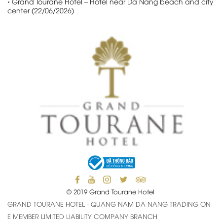
•
Grand Tourane Hotel – Hotel near Da Nang beach and city
center (22/06/2026)
© 2019 Grand Tourane Hotel
GRAND TOURANE HOTEL - QUANG NAM DA NANG TRADING ON
E MEMBER LIMITED LIABILITY COMPANY BRANCH