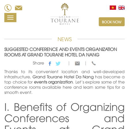
Toggle
BOOK NOW
navigation
NEWS
SUGGESTED CONFERENCE AND EVENTS ORGANIZATION
ROOMS AT GRAND TOURANE HOTEL DA NANG
Share
Thanks to its convenient location and well-developed
infrastructure,
Grand Tourane Hotel Da Nang
has become a
top choice for
events organization
. Let's explore some of the
conference rooms available here and learn some tips for a
smooth event.
I. Benefits of Organizing
Conferences and
Events at Grand