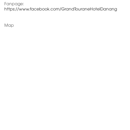
Fanpage:
https://www.facebook.com/GrandTouraneHotelDanang
Map