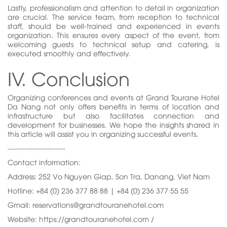
Lastly, professionalism and attention to detail in organization
are crucial. The service team, from reception to technical
staff, should be well-trained and experienced in events
organization. This ensures every aspect of the event, from
welcoming guests to technical setup and catering, is
executed smoothly and effectively.
IV. Conclusion
Organizing conferences and events at Grand Tourane Hotel
Da Nang not only offers benefits in terms of location and
infrastructure but also facilitates connection and
development for businesses. We hope the insights shared in
this article will assist you in organizing successful events.
—--------------------
Contact information:
Address: 252 Vo Nguyen Giap, Son Tra, Danang, Viet Nam
Hotline: +84 (0) 236 377 88 88 | +84 (0) 236 377 55 55
Gmail: reservations@grandtouranehotel.com
Website: https://grandtouranehotel.com /