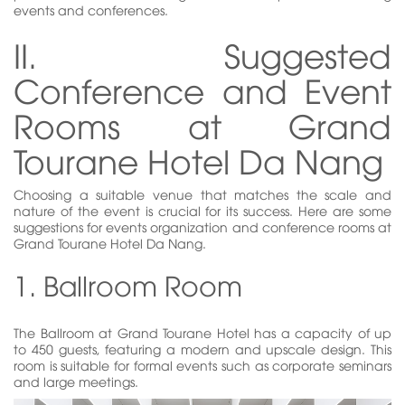
events and conferences.
II. Suggested
Conference and Event
Rooms at Grand
Tourane Hotel Da Nang
Choosing a suitable venue that matches the scale and
nature of the event is crucial for its success. Here are some
suggestions for events organization and conference rooms at
Grand Tourane Hotel Da Nang.
1. Ballroom Room
The Ballroom at Grand Tourane Hotel has a capacity of up
to 450 guests, featuring a modern and upscale design. This
room is suitable for formal events such as corporate seminars
and large meetings.