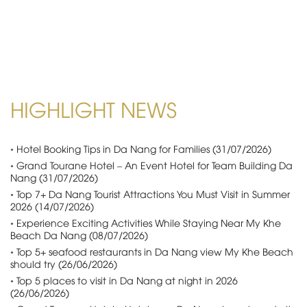
HIGHLIGHT NEWS
•
Hotel Booking Tips in Da Nang for Families (31/07/2026)
•
Grand Tourane Hotel – An Event Hotel for Team Building Da
Nang (31/07/2026)
•
Top 7+ Da Nang Tourist Attractions You Must Visit in Summer
2026 (14/07/2026)
•
Experience Exciting Activities While Staying Near My Khe
Beach Da Nang (08/07/2026)
•
Top 5+ seafood restaurants in Da Nang view My Khe Beach
should try (26/06/2026)
•
Top 5 places to visit in Da Nang at night in 2026
(26/06/2026)