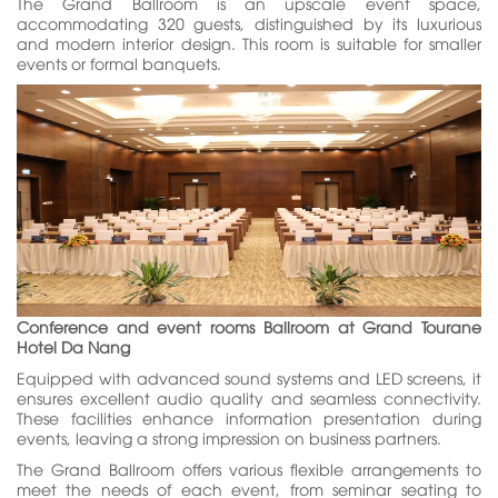
The Grand Ballroom is an upscale event space,
accommodating 320 guests, distinguished by its luxurious
and modern interior design. This room is suitable for smaller
events or formal banquets.
Conference and event rooms Ballroom at Grand Tourane
Hotel Da Nang
Equipped with advanced sound systems and LED screens, it
ensures excellent audio quality and seamless connectivity.
These facilities enhance information presentation during
events, leaving a strong impression on business partners.
The Grand Ballroom offers various flexible arrangements to
meet the needs of each event, from seminar seating to